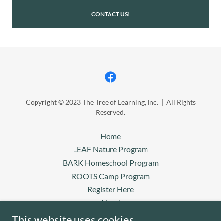
CONTACT US!
Copyright © 2023 The Tree of Learning, Inc. | All Rights
Reserved.
Home
LEAF Nature Program
BARK Homeschool Program
ROOTS Camp Program
Register Here
About
Donations/Payments
This website uses cookies.