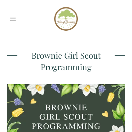
Brownie Girl Scout
Programming