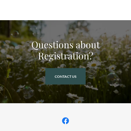
Questions about
Registration?
CONTACT US