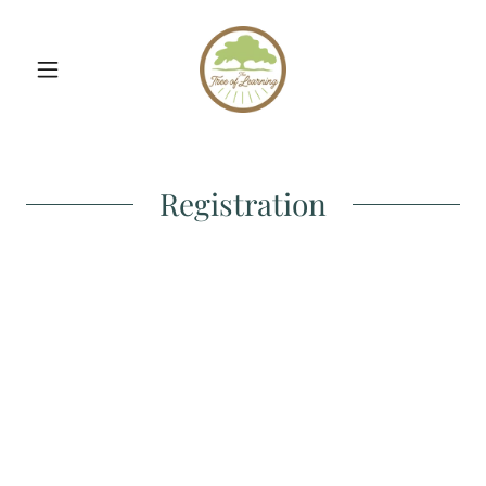
Registration